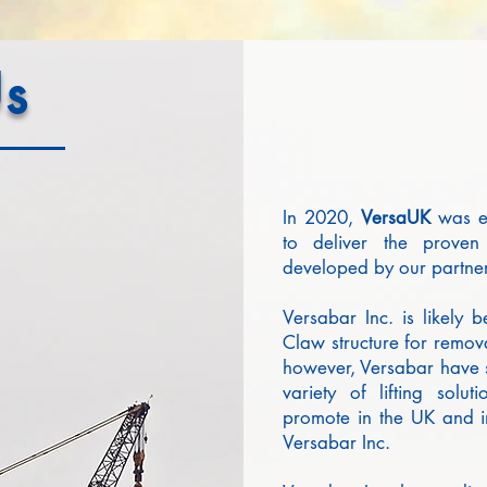
s
In 2020,
VersaUK
was es
to deliver the proven 
developed by our partne
Versabar Inc. is likely
Claw structure for remova
however, Versabar have s
variety of lifting solu
promote in the UK and in
Versabar Inc.