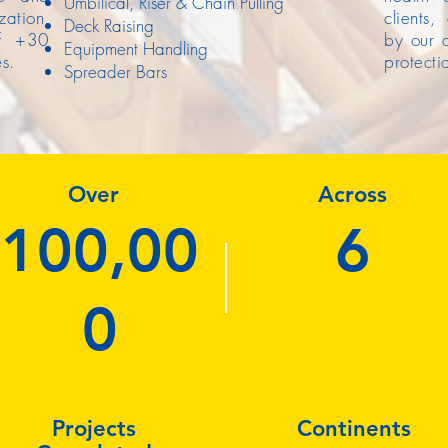
Umbilical, Riser & Chain Pulling
ation,
clients,
Deck Raising
ff +30
by our a
Equipment Handling
s.
protecti
Spreader Bars
Over
Across
100,00
6
0
Projects
Continents