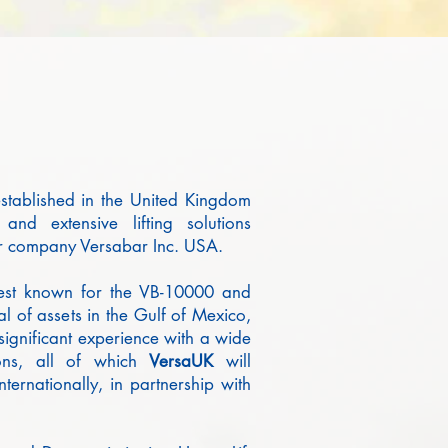
tablished in the United Kingdom
and extensive lifting solutions
r company Versabar Inc. USA.
 best known for the VB-10000 and
l of assets in the Gulf of Mexico,
ignificant experience with a wide
tions, all of which
Versa
UK
will
ternationally, in partnership with