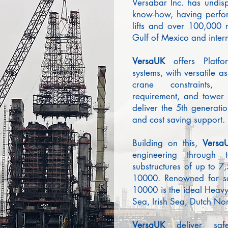
Versabar Inc. has undis
know-how, having perfo
lifts and over 100,000 r
Gulf of Mexico and intern
Versa
UK
offers Platf
systems, with versatile 
crane constraints, 
requirement, and tower h
deliver the 5th generatio
and cost saving support.
Building on this,
Versa
engineering through
substructures of up to 7,
10000. Renowned for saf
10000 is the ideal Heavy 
Sea, Irish Sea, Dutch No
Versa
UK
deliver sa