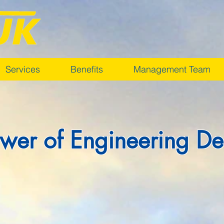
Services
Benefits
Management Team
wer of Engineering De