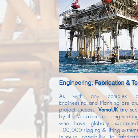
Engineering,
Fabrication & Te
As with any complex pro
Engineering and Planning are cru
project success.
are su
Versa
UK
by the Versabar Inc. engineeri
who have globally supporte
100,000 rigging & lifting system
in-house capability to fabrica