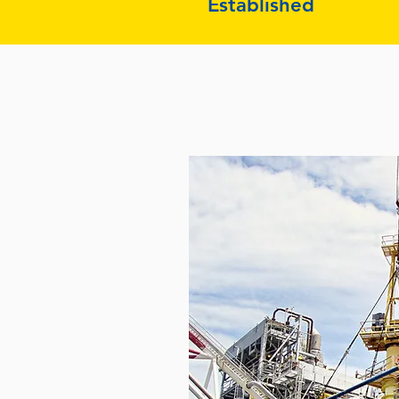
Established