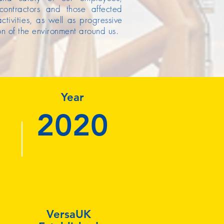
 contractors and those affected
ctivities, as well as progressive
on of the environment around us.
Year
2020
VersaUK