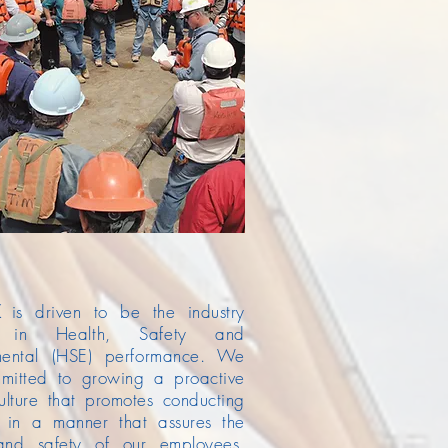
is driven to be the industry
r in Health, Safety and
mental (HSE) performance. We
mitted to growing a proactive
ulture that promotes conducting
s in a manner that assures the
and safety of our employees,