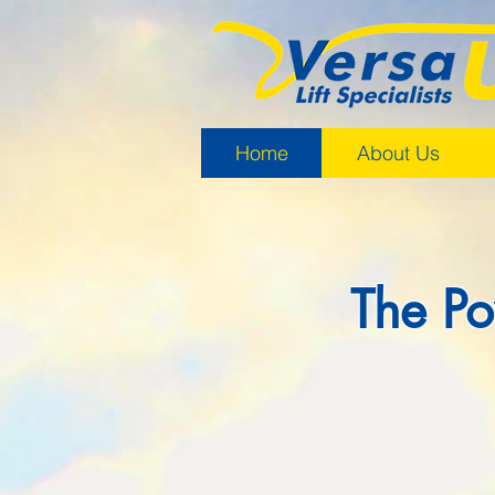
Home
About Us
The Po