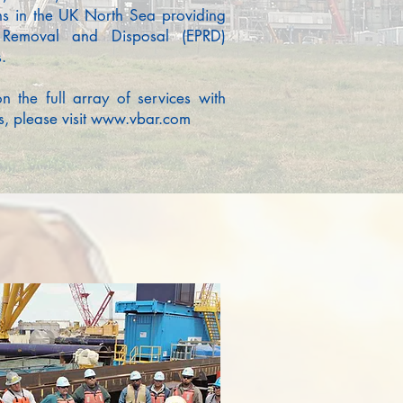
ns in the UK North Sea providing
, Removal and Disposal (EPRD)
.
on the full array of services with
, please visit
www.vbar.com