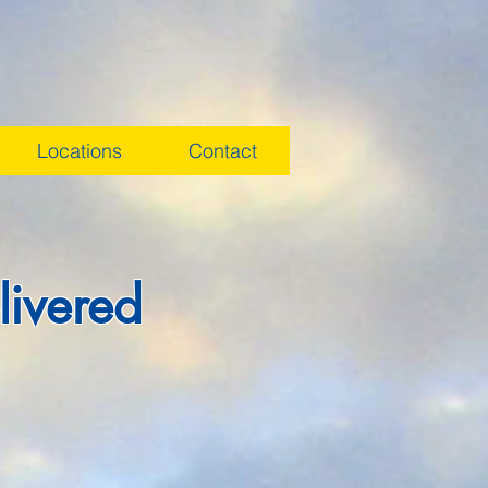
Locations
Contact
livered