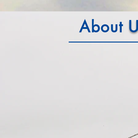
About
U