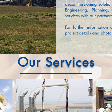
decommissioning solutio
Engineering, Planning
services with our partners
For further information 
project details and photos
Our
Services