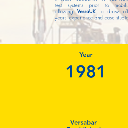
test systems prior to mobiliz
allowing
to draw o
Versa
UK
years’ experience and case studie
Year
1981
Versabar