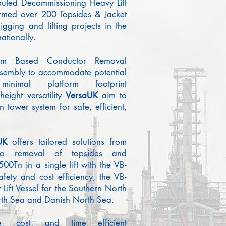
puted Decommissioning Heavy Lift
rmed over 200 Topsides & Jacket
igging and lifting projects in the
ationally.
orm Based Conductor Removal
assembly to accommodate potential
minimal platform footprint
eight versatility
Vers
a
UK
aim to
n tower system for safe, efficient,
UK
offers tailored solutions from
 to removal of topsides and
500Tn in a single lift with the VB-
ety and cost efficiency, the VB-
Lift Vessel for the Southern North
rth Sea and Danish North Sea.
fe, cost, and time efficient