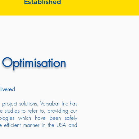
Established
 Optimisation
livered
project solutions, Versabar Inc has
e studies to refer to, providing our
nologies which have been safely
e efficient manner in the USA and