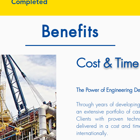
Completed
Benefits
Cost
& Time
The Power of Engineering De
Through years of developing 
an extensive portfolio of cas
Clients with proven tech
delivered in a cost and tim
internationally.