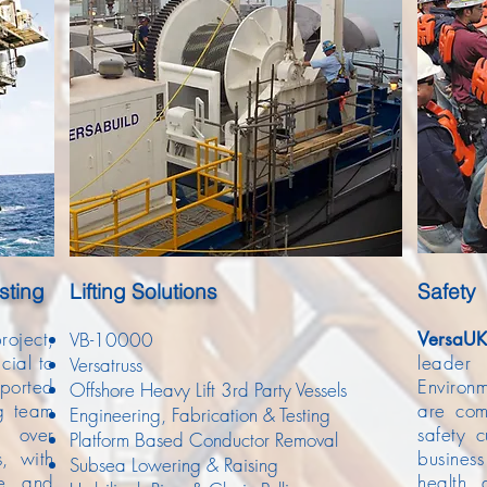
sting
Lifting
Solutions
Safety
ject,
VB-10000
Versa
UK
cial to
leade
Versatruss
pported
Environ
Offshore Heavy Lift 3rd Party Vessels
ng team
are com
Engineering, Fabrication & Testing
d over
safety c
Platform Based Conductor Removal
s, with
busines
Subsea Lowering & Raising
te and
health 