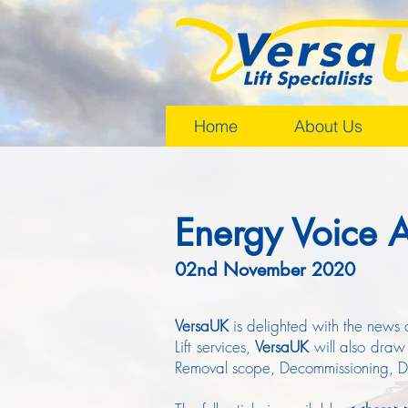
Home
About Us
Energy Voice A
02nd November 2020
VersaUK
is delighted with the news 
Lift services,
VersaUK
will also draw
Removal scope, Decommissioning, Dec