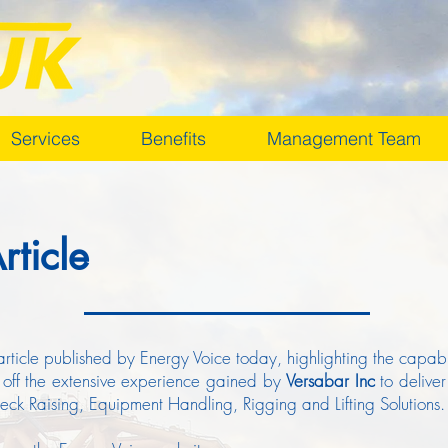
Services
Benefits
Management Team
rticle
article published by Energy Voice today, highlighting the capabili
 off the extensive experience gained by
Versabar Inc
to deliver
k Raising, Equipment Handling, Rigging and Lifting Solutions.