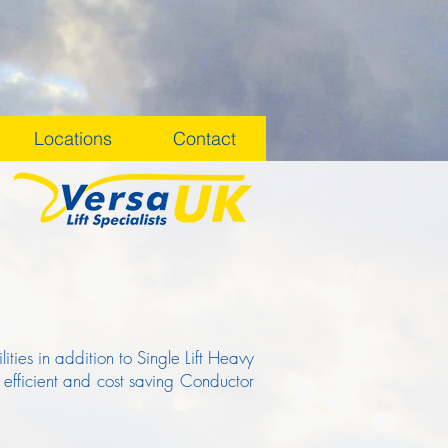
Locations
Contact
ties in addition to Single Lift Heavy
 efficient and cost saving Conductor