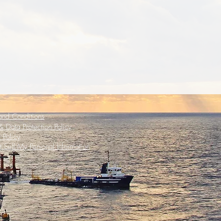
and Conditions
 Data Protection Policy
 Policy
 Sell My Personal Information