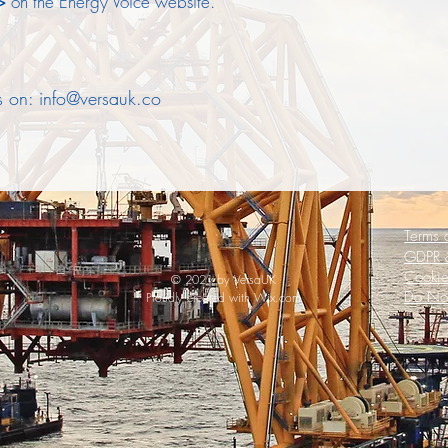
>>
on the Energy Voice website.
us on:
info@versauk.co
Terms 
GDPR &
Cookie
© 2021 by VersaUK
Do Not
Proudly created with
Wix.com