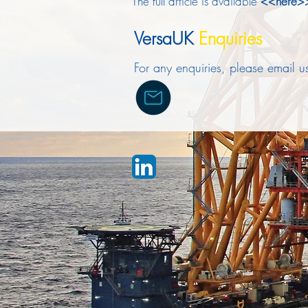
The full article is available
<<here
VersaUK
Enquiries
For any enquiries, please email 